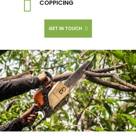
COPPICING
GET IN TOUCH