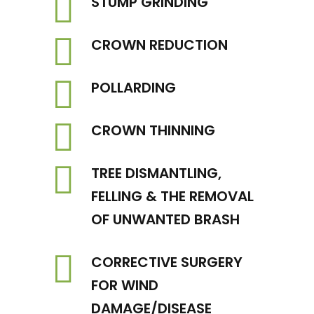
STUMP GRINDING
CROWN REDUCTION
POLLARDING
CROWN THINNING
TREE DISMANTLING,
FELLING & THE REMOVAL
OF UNWANTED BRASH
CORRECTIVE SURGERY
FOR WIND
DAMAGE/DISEASE