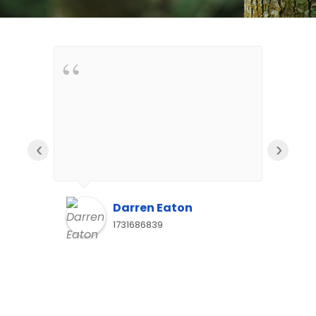
‹
›
Darren Eaton
1731686839