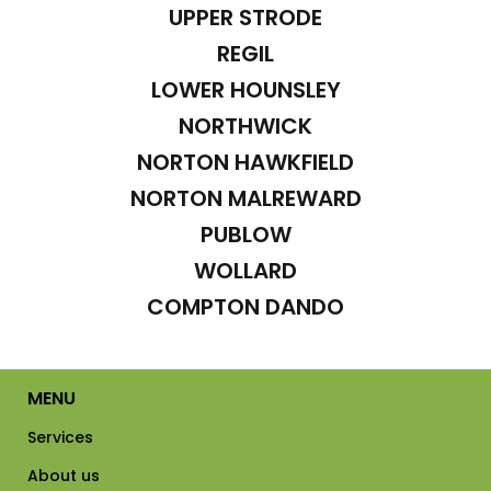
UPPER STRODE
REGIL
LOWER HOUNSLEY
NORTHWICK
NORTON HAWKFIELD
NORTON MALREWARD
PUBLOW
WOLLARD
COMPTON DANDO
MENU
Services
About us