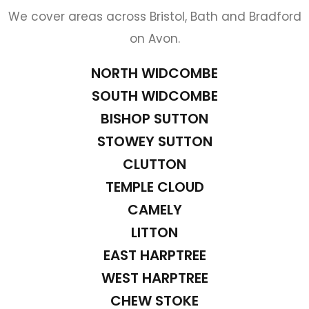
We cover areas across Bristol, Bath and Bradford
on Avon.
NORTH WIDCOMBE
SOUTH WIDCOMBE
BISHOP SUTTON
STOWEY SUTTON
CLUTTON
TEMPLE CLOUD
CAMELY
LITTON
EAST HARPTREE
WEST HARPTREE
CHEW STOKE