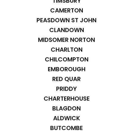
TIMSBURY
CAMERTON
PEASDOWN ST JOHN
CLANDOWN
MIDSOMER NORTON
CHARLTON
CHILCOMPTON
EMBOROUGH
RED QUAR
PRIDDY
CHARTERHOUSE
BLAGDON
ALDWICK
BUTCOMBE