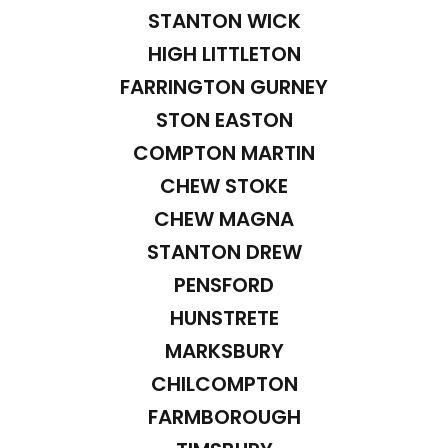
STANTON WICK
HIGH LITTLETON
FARRINGTON GURNEY
STON EASTON
COMPTON MARTIN
CHEW STOKE
CHEW MAGNA
STANTON DREW
PENSFORD
HUNSTRETE
MARKSBURY
CHILCOMPTON
FARMBOROUGH