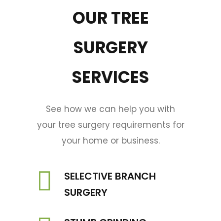
OUR TREE
SURGERY
SERVICES
See how we can help you with
your tree surgery requirements for
your home or business.
SELECTIVE BRANCH
SURGERY