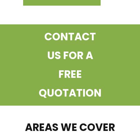
CONTACT
US FOR A
FREE
QUOTATION
AREAS WE COVER