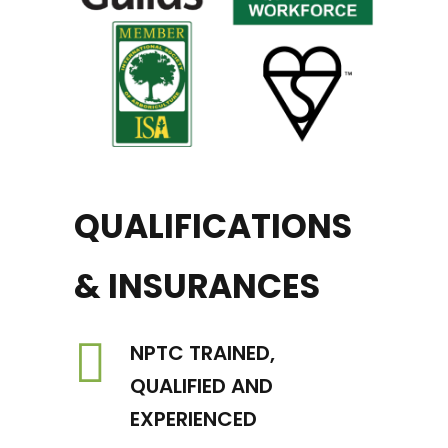
QUALIFICATIONS
& INSURANCES
NPTC TRAINED,
QUALIFIED AND
EXPERIENCED