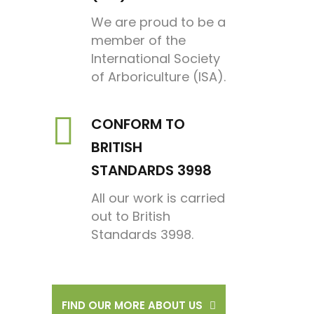
We are proud to be a
member of the
International Society
of Arboriculture (ISA).
CONFORM TO
BRITISH
STANDARDS 3998
All our work is carried
out to British
Standards 3998.
FIND OUR MORE ABOUT US