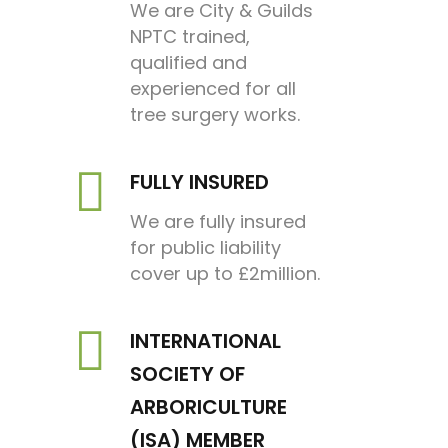
We are City & Guilds
NPTC trained,
qualified and
experienced for all
tree surgery works.
FULLY INSURED
We are fully insured
for public liability
cover up to £2million.
INTERNATIONAL
SOCIETY OF
ARBORICULTURE
(ISA) MEMBER