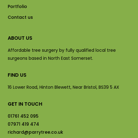
Portfolio
Contact us
ABOUT US
Affordable tree surgery by fully qualified local tree
surgeons based in North East Somerset.
FIND US
16 Lower Road, Hinton Blewett, Near Bristol, BS39 5 AX
GET IN TOUCH
01761 452 095
07971 419 474
richard@parrytree.co.uk