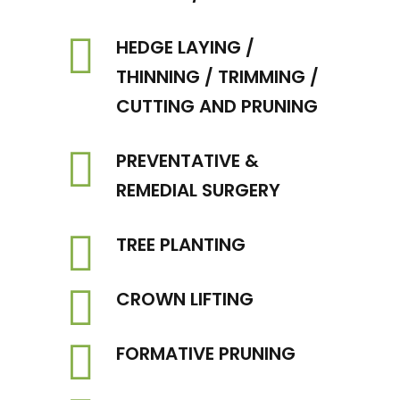
HEDGE LAYING /
THINNING / TRIMMING /
CUTTING AND PRUNING
PREVENTATIVE &
REMEDIAL SURGERY
TREE PLANTING
CROWN LIFTING
FORMATIVE PRUNING